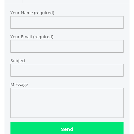
Your Name (required)
Your Email (required)
Subject
Message