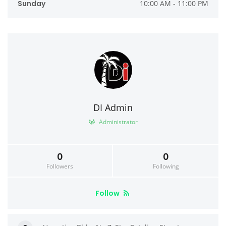
Sunday
10:00 AM - 11:00 PM
DI Admin
Administrator
0
0
Followers
Following
Follow