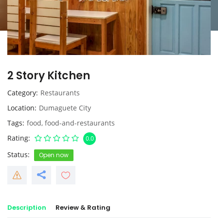
2 Story Kitchen
Category
Restaurants
Location
Dumaguete City
Tags
food
,
food-and-restaurants
Rating
0.0
Status
Open now
Description
Review & Rating