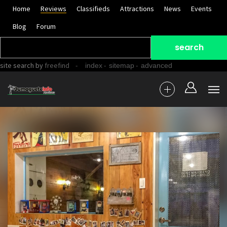
Home
Reviews
Classifieds
Attractions
News
Events
Blog
Forum
site search
by
freefind
-
-
-
index
sitemap
advanced