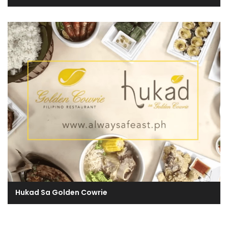
Hukad Sa Golden Cowrie