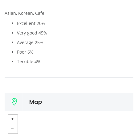
Asian, Korean, Cafe
Excellent
20%
Very good
45%
Average
25%
Poor
6%
Terrible
4%
Map