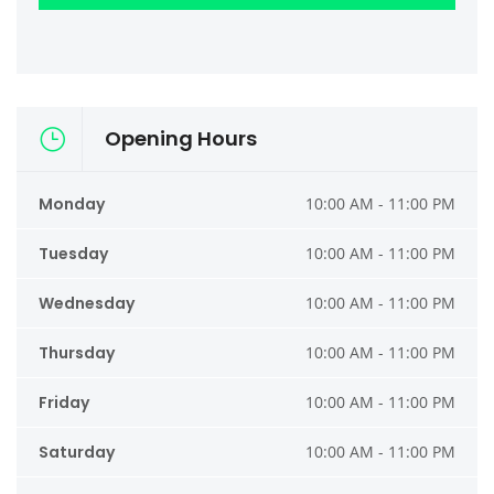
Opening Hours
Monday
10:00 AM - 11:00 PM
Tuesday
10:00 AM - 11:00 PM
Wednesday
10:00 AM - 11:00 PM
Thursday
10:00 AM - 11:00 PM
Friday
10:00 AM - 11:00 PM
Saturday
10:00 AM - 11:00 PM