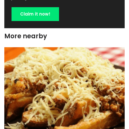
Claim it now!
More nearby