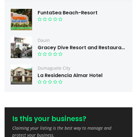
FuntaSea Beach-Resort
Dauin
Gracey Dive Resort and Restaurant
Dumaguete City
La Residencia Almar Hotel
Is this your business?
Claiming your listing is the best way to manage and
protect your business.