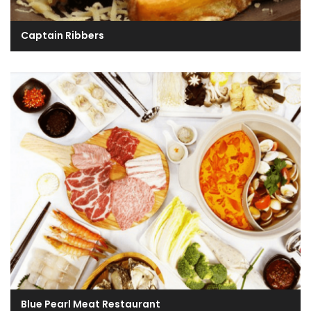
Captain Ribbers
Blue Pearl Meat Restaurant