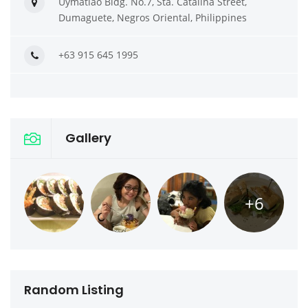
Uymatiao Bldg. No.7, Sta. Catalina Street,
Dumaguete, Negros Oriental, Philippines
+63 915 645 1995
Gallery
+6
Random Listing