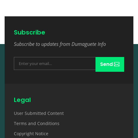
Subscribe
Subscribe to updates from Dumaguete Info
Send
Legal
User Submitted Content
Terms and Conditions
Copyright Notice