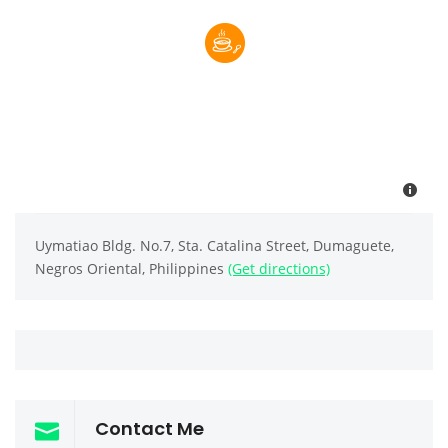
Uymatiao Bldg. No.7, Sta. Catalina Street, Dumaguete,
Negros Oriental, Philippines
(Get directions)
Contact Me