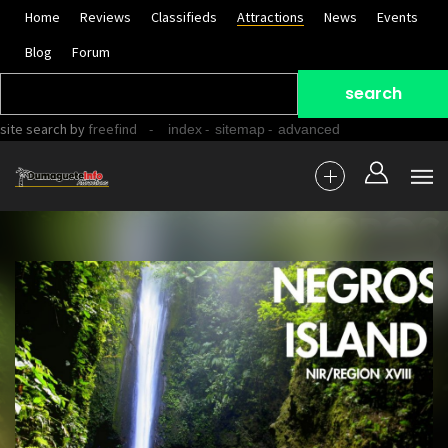
Home
Reviews
Classifieds
Attractions
News
Events
Blog
Forum
site search
by
freefind
-
-
-
index
sitemap
advanced