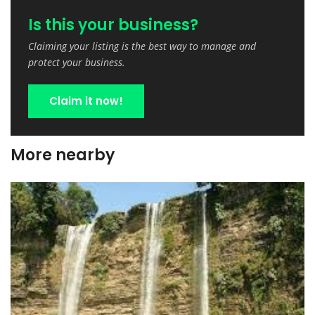
Is this your business?
Claiming your listing is the best way to manage and
protect your business.
Claim it now!
More nearby