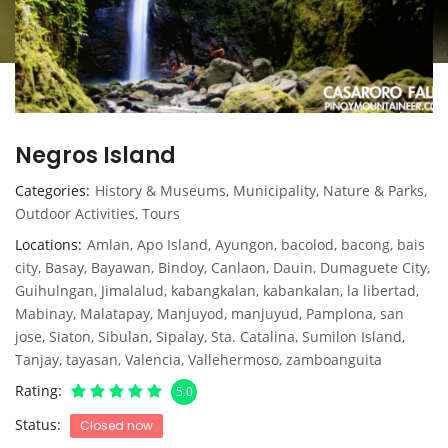
Negros Island
Categories
History & Museums
,
Municipality
,
Nature & Parks
,
Outdoor Activities
,
Tours
Locations
Amlan
,
Apo Island
,
Ayungon
,
bacolod
,
bacong
,
bais
city
,
Basay
,
Bayawan
,
Bindoy
,
Canlaon
,
Dauin
,
Dumaguete City
,
Guihulngan
,
Jimalalud
,
kabangkalan
,
kabankalan
,
la libertad
,
Mabinay
,
Malatapay
,
Manjuyod
,
manjuyud
,
Pamplona
,
san
jose
,
Siaton
,
Sibulan
,
Sipalay
,
Sta. Catalina
,
Sumilon Island
,
Tanjay
,
tayasan
,
Valencia
,
Vallehermoso
,
zamboanguita
Rating
5.0
Status
Closed now