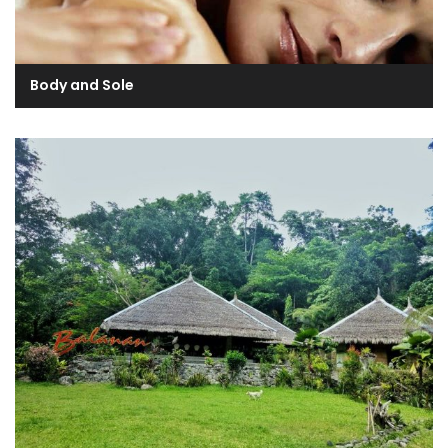
Body and Sole