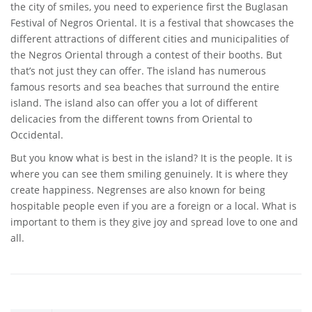
the city of smiles, you need to experience first the Buglasan
Festival of Negros Oriental. It is a festival that showcases the
different attractions of different cities and municipalities of
the Negros Oriental through a contest of their booths. But
that’s not just they can offer. The island has numerous
famous resorts and sea beaches that surround the entire
island. The island also can offer you a lot of different
delicacies from the different towns from Oriental to
Occidental.
But you know what is best in the island? It is the people. It is
where you can see them smiling genuinely. It is where they
create happiness. Negrenses are also known for being
hospitable people even if you are a foreign or a local. What is
important to them is they give joy and spread love to one and
all.