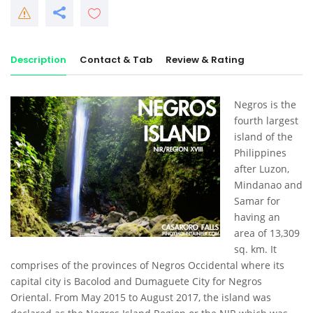
Description
Contact & Tab
Review & Rating
Negros is the
fourth largest
island of the
Philippines
after Luzon,
Mindanao and
Samar for
having an
area of 13,309
sq. km. It
comprises of the provinces of Negros Occidental where its
capital city is Bacolod and Dumaguete City for Negros
Oriental. From May 2015 to August 2017, the island was