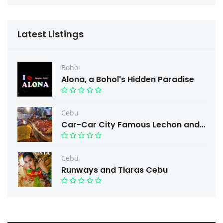
Latest Listings
Bohol
Alona, a Bohol's Hidden Paradise
Cebu
Car-Car City Famous Lechon and Free taste.
Cebu
Runways and Tiaras Cebu