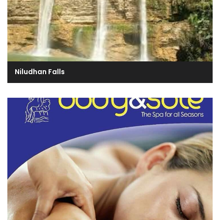
Niludhan Falls