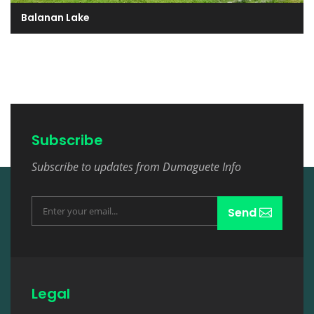
Balanan Lake
Subscribe
Subscribe to updates from Dumaguete Info
Send
Legal