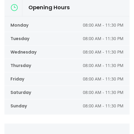
Opening Hours
Monday
08:00 AM - 11:30 PM
Tuesday
08:00 AM - 11:30 PM
Wednesday
08:00 AM - 11:30 PM
Thursday
08:00 AM - 11:30 PM
Friday
08:00 AM - 11:30 PM
Saturday
08:00 AM - 11:30 PM
Sunday
08:00 AM - 11:30 PM