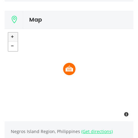
Map
Negros Island Region, Philippines
(Get directions)