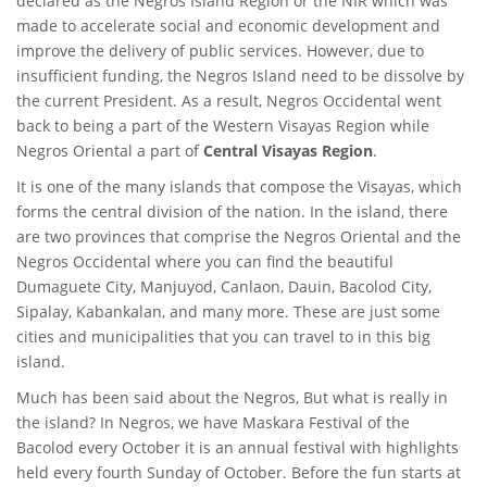
declared as the Negros Island Region or the NIR which was
made to accelerate social and economic development and
improve the delivery of public services. However, due to
insufficient funding, the Negros Island need to be dissolve by
the current President. As a result, Negros Occidental went
back to being a part of the Western Visayas Region while
Negros Oriental a part of
Central Visayas Region
.
It is one of the many islands that compose the Visayas, which
forms the central division of the nation. In the island, there
are two provinces that comprise the Negros Oriental and the
Negros Occidental where you can find the beautiful
Dumaguete City, Manjuyod, Canlaon, Dauin, Bacolod City,
Sipalay, Kabankalan, and many more. These are just some
cities and municipalities that you can travel to in this big
island.
Much has been said about the Negros, But what is really in
the island? In Negros, we have Maskara Festival of the
Bacolod every October it is an annual festival with highlights
held every fourth Sunday of October. Before the fun starts at