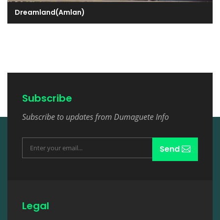
Dreamland(Amlan)
Subscribe
Subscribe to updates from Dumaguete Info
Send
Legal