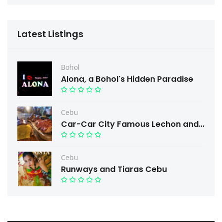
Latest Listings
Bohol
Alona, a Bohol's Hidden Paradise
Cebu
Car-Car City Famous Lechon and Free taste.
Cebu
Runways and Tiaras Cebu