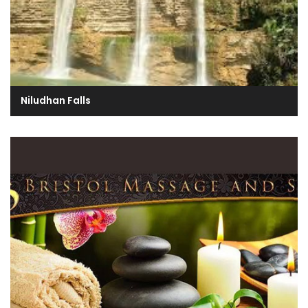
Niludhan Falls