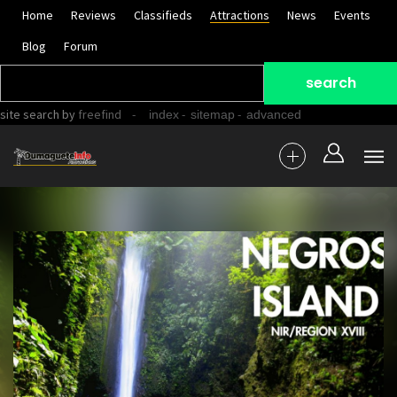
Home
Reviews
Classifieds
Attractions
News
Events
Blog
Forum
site search
by
freefind
-
-
-
index
sitemap
advanced