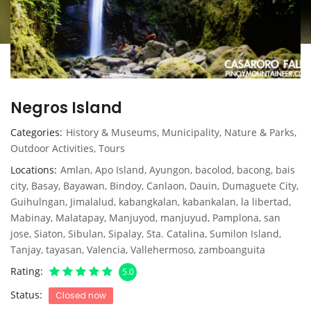
Negros Island
Categories
History & Museums
,
Municipality
,
Nature & Parks
,
Outdoor Activities
,
Tours
Locations
Amlan
,
Apo Island
,
Ayungon
,
bacolod
,
bacong
,
bais
city
,
Basay
,
Bayawan
,
Bindoy
,
Canlaon
,
Dauin
,
Dumaguete City
,
Guihulngan
,
Jimalalud
,
kabangkalan
,
kabankalan
,
la libertad
,
Mabinay
,
Malatapay
,
Manjuyod
,
manjuyud
,
Pamplona
,
san
jose
,
Siaton
,
Sibulan
,
Sipalay
,
Sta. Catalina
,
Sumilon Island
,
Tanjay
,
tayasan
,
Valencia
,
Vallehermoso
,
zamboanguita
Rating
5.0
Status
Closed now