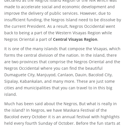
declared as the Negros Island Region or the NIR which was
made to accelerate social and economic development and
improve the delivery of public services. However, due to
insufficient funding, the Negros Island need to be dissolve by
the current President. As a result, Negros Occidental went
back to being a part of the Western Visayas Region while
Negros Oriental a part of
Central Visayas Region
.
It is one of the many islands that compose the Visayas, which
forms the central division of the nation. In the island, there
are two provinces that comprise the Negros Oriental and the
Negros Occidental where you can find the beautiful
Dumaguete City, Manjuyod, Canlaon, Dauin, Bacolod City,
Sipalay, Kabankalan, and many more. These are just some
cities and municipalities that you can travel to in this big
island.
Much has been said about the Negros, But what is really in
the island? In Negros, we have Maskara Festival of the
Bacolod every October it is an annual festival with highlights
held every fourth Sunday of October. Before the fun starts at