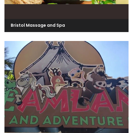
Bristol Massage and Spa