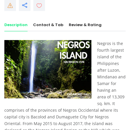
Description
Contact & Tab
Review & Rating
Negros is the
fourth largest
island of the
Philippines
after Luzon,
Mindanao and
Samar for
having an
area of 13,309
sq. km. It
comprises of the provinces of Negros Occidental where its
capital city is Bacolod and Dumaguete City for Negros
Oriental. From May 2015 to August 2017, the island was