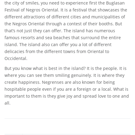
the city of smiles, you need to experience first the Buglasan
Festival of Negros Oriental. It is a festival that showcases the
different attractions of different cities and municipalities of
the Negros Oriental through a contest of their booths. But
that’s not just they can offer. The island has numerous
famous resorts and sea beaches that surround the entire
island. The island also can offer you a lot of different
delicacies from the different towns from Oriental to
Occidental.
But you know what is best in the island? It is the people. It is
where you can see them smiling genuinely. It is where they
create happiness. Negrenses are also known for being
hospitable people even if you are a foreign or a local. What is
important to them is they give joy and spread love to one and
all.