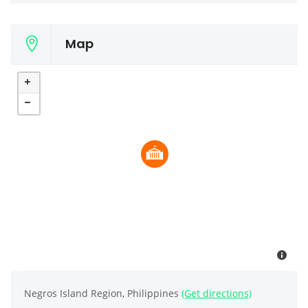
Map
Negros Island Region, Philippines
(Get directions)