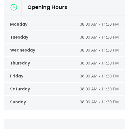
Opening Hours
Monday
08:00 AM - 11:30 PM
Tuesday
08:00 AM - 11:30 PM
Wednesday
08:00 AM - 11:30 PM
Thursday
08:00 AM - 11:30 PM
Friday
08:00 AM - 11:30 PM
Saturday
08:00 AM - 11:30 PM
Sunday
08:00 AM - 11:30 PM