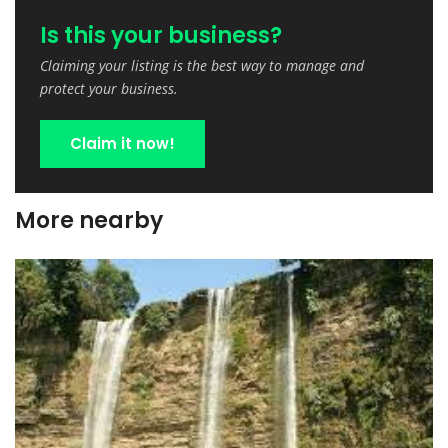
Is this your business?
Claiming your listing is the best way to manage and
protect your business.
Claim it now!
More nearby