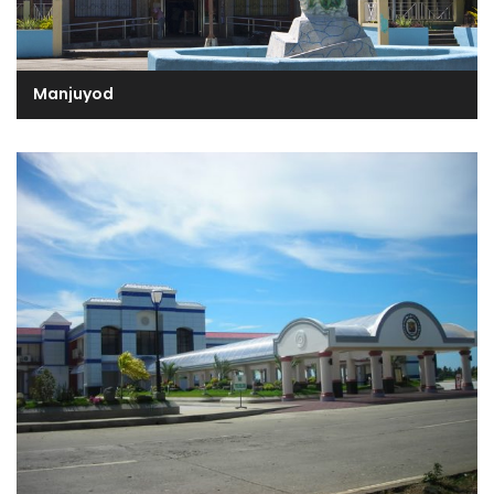
Manjuyod