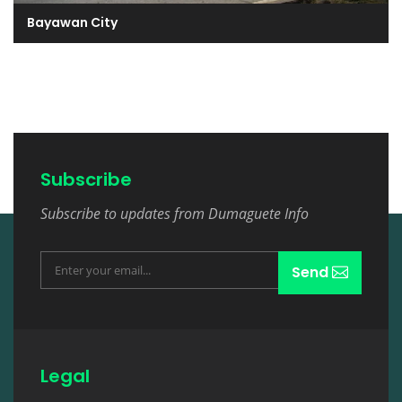
Bayawan City
Subscribe
Subscribe to updates from Dumaguete Info
Send
Legal