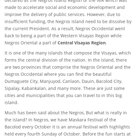
declared as the Negros Island Region or the NIR which was
made to accelerate social and economic development and
improve the delivery of public services. However, due to
insufficient funding, the Negros Island need to be dissolve by
the current President. As a result, Negros Occidental went
back to being a part of the Western Visayas Region while
Negros Oriental a part of
Central Visayas Region
.
It is one of the many islands that compose the Visayas, which
forms the central division of the nation. In the island, there
are two provinces that comprise the Negros Oriental and the
Negros Occidental where you can find the beautiful
Dumaguete City, Manjuyod, Canlaon, Dauin, Bacolod City,
Sipalay, Kabankalan, and many more. These are just some
cities and municipalities that you can travel to in this big
island.
Much has been said about the Negros, But what is really in
the island? In Negros, we have Maskara Festival of the
Bacolod every October it is an annual festival with highlights
held every fourth Sunday of October. Before the fun starts at