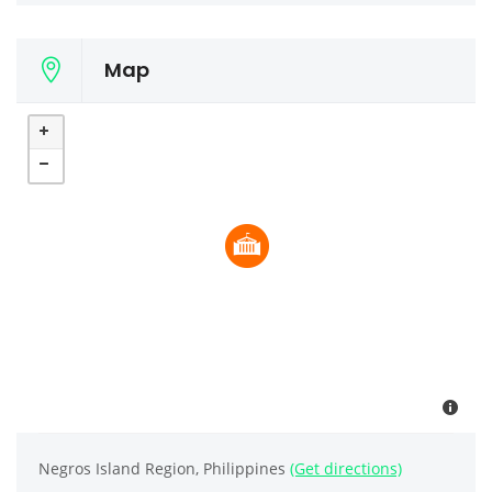
Map
Negros Island Region, Philippines
(Get directions)