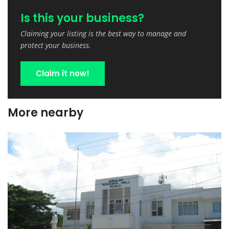
Is this your business?
Claiming your listing is the best way to manage and
protect your business.
Claim it now!
More nearby