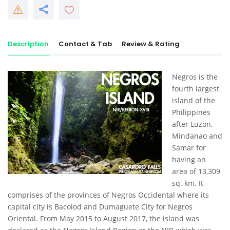
Description
Contact & Tab
Review & Rating
Negros is the
fourth largest
island of the
Philippines
after Luzon,
Mindanao and
Samar for
having an
area of 13,309
sq. km. It
comprises of the provinces of Negros Occidental where its
capital city is Bacolod and Dumaguete City for Negros
Oriental. From May 2015 to August 2017, the island was