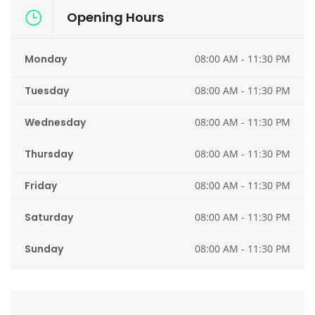
Opening Hours
Monday
08:00 AM - 11:30 PM
Tuesday
08:00 AM - 11:30 PM
Wednesday
08:00 AM - 11:30 PM
Thursday
08:00 AM - 11:30 PM
Friday
08:00 AM - 11:30 PM
Saturday
08:00 AM - 11:30 PM
Sunday
08:00 AM - 11:30 PM