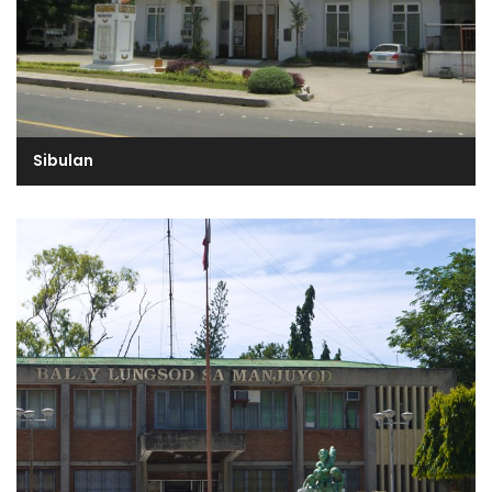
Sibulan