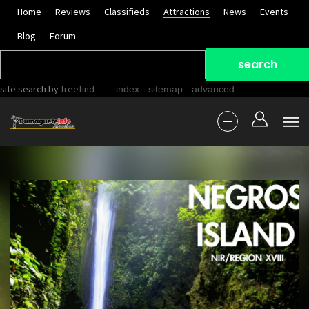
Home
Reviews
Classifieds
Attractions
News
Events
Blog
Forum
site search
by
freefind
-
-
-
index
sitemap
advanced