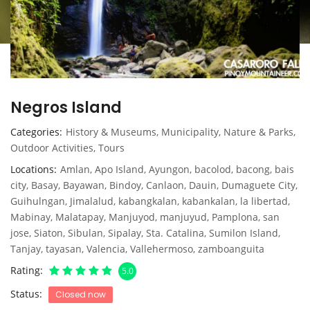
Negros Island
Categories
History & Museums
,
Municipality
,
Nature & Parks
,
Outdoor Activities
,
Tours
Locations
Amlan
,
Apo Island
,
Ayungon
,
bacolod
,
bacong
,
bais
city
,
Basay
,
Bayawan
,
Bindoy
,
Canlaon
,
Dauin
,
Dumaguete City
,
Guihulngan
,
Jimalalud
,
kabangkalan
,
kabankalan
,
la libertad
,
Mabinay
,
Malatapay
,
Manjuyod
,
manjuyud
,
Pamplona
,
san
jose
,
Siaton
,
Sibulan
,
Sipalay
,
Sta. Catalina
,
Sumilon Island
,
Tanjay
,
tayasan
,
Valencia
,
Vallehermoso
,
zamboanguita
Rating
5.0
Status
Closed now