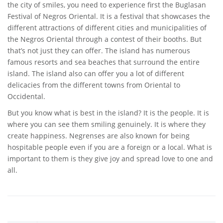
the city of smiles, you need to experience first the Buglasan
Festival of Negros Oriental. It is a festival that showcases the
different attractions of different cities and municipalities of
the Negros Oriental through a contest of their booths. But
that’s not just they can offer. The island has numerous
famous resorts and sea beaches that surround the entire
island. The island also can offer you a lot of different
delicacies from the different towns from Oriental to
Occidental.
But you know what is best in the island? It is the people. It is
where you can see them smiling genuinely. It is where they
create happiness. Negrenses are also known for being
hospitable people even if you are a foreign or a local. What is
important to them is they give joy and spread love to one and
all.