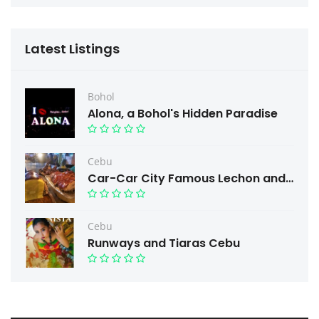
Latest Listings
Bohol
Alona, a Bohol's Hidden Paradise
Cebu
Car-Car City Famous Lechon and Free taste.
Cebu
Runways and Tiaras Cebu